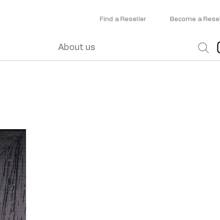
Find a Reseller
Become a Resel
About us