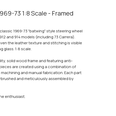
1969-73 1:8 Scale - Framed
 classic 1969-73 "batwing" style steering wheel
912 and 914 models (including 73 Carrera).
ven the leather texture and stitching is visible
 glass. 1:8 scale.
lity, solid wood frame and featuring anti-
y pieces are created using a combination of
NC machining and manual fabrication. Each part
 airbrushed and meticulously assembled by
che enthusiast.