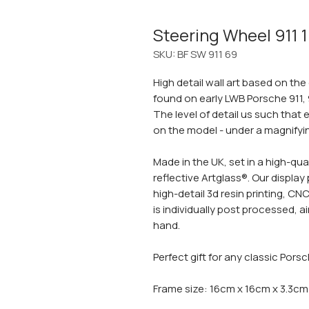
Steering Wheel 911 
SKU: BF SW 911 69
High detail wall art based on the
found on early LWB Porsche 911, 
The level of detail us such that e
on the model - under a magnifying
Made in the UK, set in a high-qua
reflective Artglass®. Our displa
high-detail 3d resin printing, C
is individually post processed,
hand.
Perfect gift for any classic Pors
Frame size: 16cm x 16cm x 3.3cm