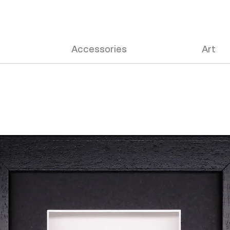
Accessories
Art