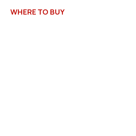
WHERE TO BUY