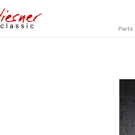
Parts