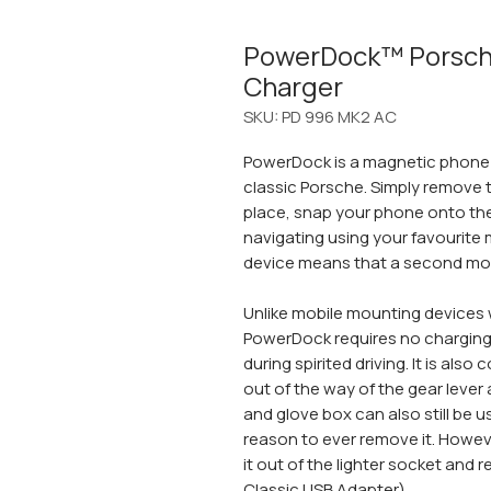
PowerDock™ Porsc
Charger
SKU: PD 996 MK2 AC
PowerDock is a magnetic phone h
classic Porsche. Simply remove t
place, snap your phone onto th
navigating using your favourite 
device means that a second mob
Unlike mobile mounting devices 
PowerDock requires no charging
during spirited driving. It is also
out of the way of the gear lever
and glove box can also still be 
reason to ever remove it. Howev
it out of the lighter socket and re
Classic USB Adapter
).