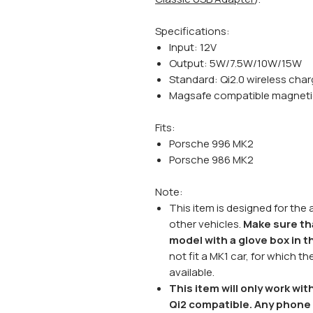
Specifications:
Input: 12V
Output: 5W/7.5W/10W/15W
Standard: Qi2.0 wireless char
Magsafe compatible magneti
Fits:
Porsche 996 MK2
Porsche 986 MK2
Note:
This item is designed for the
other vehicles.
Make sure th
model with a glove box in 
not fit a MK1 car, for which t
available.
This item will only work w
Qi2 compatible. Any phone 