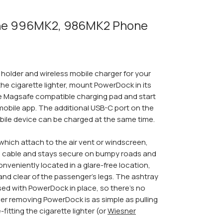
he 996MK2, 986MK2 Phone
older and wireless mobile charger for your
he cigarette lighter, mount PowerDock in its
e Magsafe compatible charging pad and start
mobile app. The additional USB-C port on the
ile device can be charged at the same time.
which attach to the air vent or windscreen,
 cable and stays secure on bumpy roads and
 conveniently located in a glare-free location,
 and clear of the passenger's legs. The ashtray
used with PowerDock in place, so there's no
er removing PowerDock is as simple as pulling
-fitting the cigarette lighter (or
Wiesner