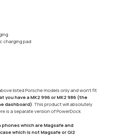
ging
c charging pad
 above listed Porsche models only and won't fit
at you have a MK2 996 or MK2 986 (the
the dashboard)
. This product will absolutely
here is a separate version of PowerDock
ith phones which are Magsafe and
case which is not Magsafe or Qi2