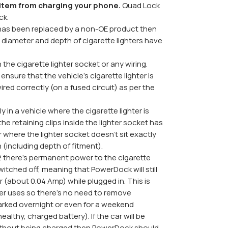
s item from charging your phone.
Quad Lock
ck.
et has been replaced by a non-OE product then
diameter and depth of cigarette lighters have
the cigarette lighter socket or any wiring.
ensure that the vehicle's cigarette lighter is
ired correctly (on a fused circuit) as per the
y in a vehicle where the cigarette lighter is
he retaining clips inside the lighter socket has
where the lighter socket doesn't sit exactly
n (including depth of fitment).
there's permanent power to the cigarette
witched off, meaning that PowerDock will still
(about 0.04 Amp) while plugged in. This is
zer uses so there's no need to remove
rked overnight or even for a weekend
ealthy, charged battery). If the car will be
without being charged then PowerDock should