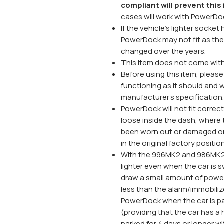
compliant will prevent thi
cases will work with PowerDo
If the vehicle's lighter sock
PowerDock may not fit as the 
changed over the years.
This item does not come with 
Before using this item, please 
functioning as it should and w
manufacturer's specification.
PowerDock will not fit correctl
loose inside the dash, where t
been worn out or damaged or 
in the original factory positio
With the 996MK2 and 986MK2 
lighter even when the car is s
draw a small amount of power 
less than the alarm/immobili
PowerDock when the car is pa
(providing that the car has a h
parked for 4 days or longer 