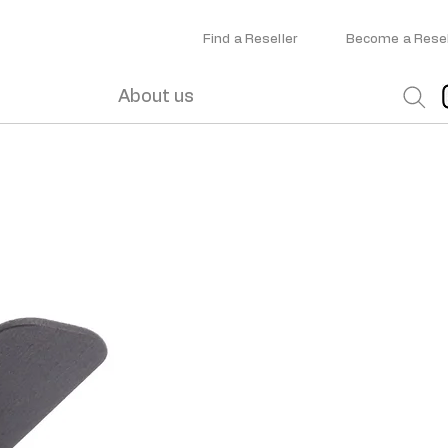
Find a Reseller
Become a Resel
About us