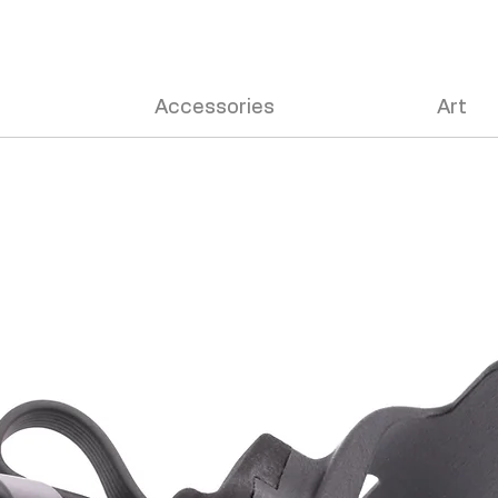
Accessories
Art