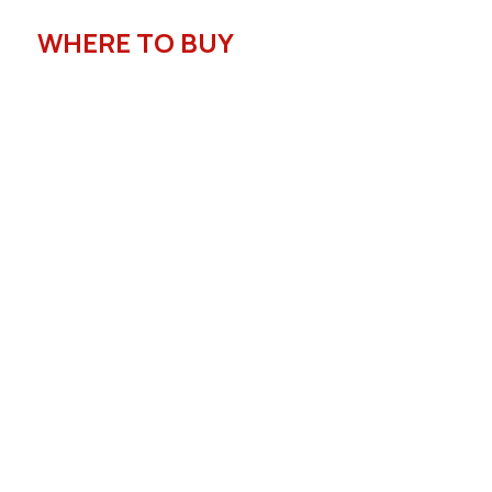
WHERE TO BUY