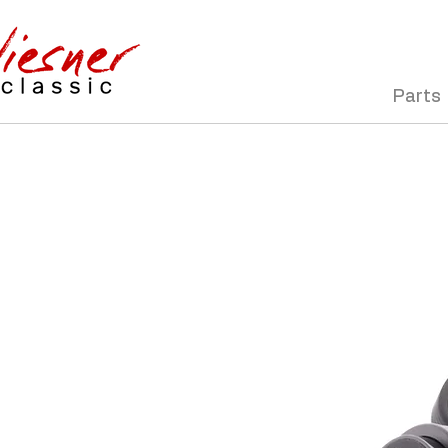
Parts